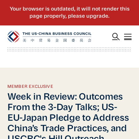
MEMBER EXCLUSIVE
Week in Review: Outcomes
From the 3-Day Talks; US-
EU-Japan Pledge to Address
China’s Trade Practices, and