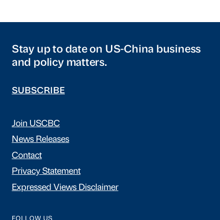
Stay up to date on US-China business
and policy matters.
SUBSCRIBE
Join USCBC
News Releases
Contact
Privacy Statement
Expressed Views Disclaimer
FOLLOW US