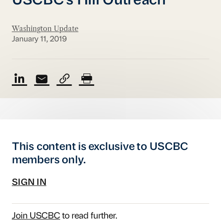
USCBC's Hill Outreach
Washington Update
January 11, 2019
This content is exclusive to USCBC
members only.
SIGN IN
Join USCBC
to read further.