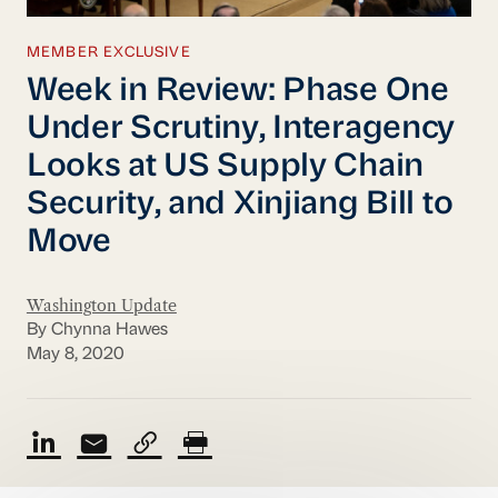
MEMBER EXCLUSIVE
Week in Review: Phase One
Under Scrutiny, Interagency
Looks at US Supply Chain
Security, and Xinjiang Bill to
Move
Washington Update
By Chynna Hawes
May 8, 2020