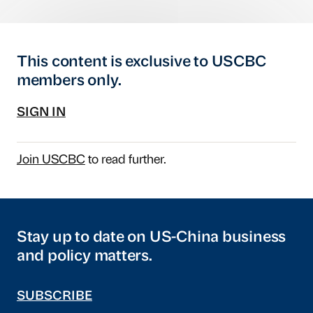
This content is exclusive to USCBC
members only.
SIGN IN
Join USCBC
to read further.
Stay up to date on US-China business
and policy matters.
SUBSCRIBE