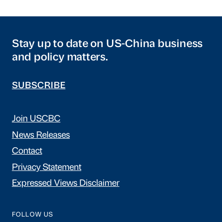
Stay up to date on US-China business
and policy matters.
SUBSCRIBE
Join USCBC
News Releases
Contact
Privacy Statement
Expressed Views Disclaimer
FOLLOW US