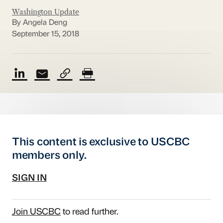
Washington Update
By Angela Deng
September 15, 2018
This content is exclusive to USCBC
members only.
SIGN IN
Join USCBC
to read further.