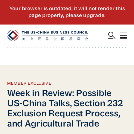
MEMBER EXCLUSIVE
Week in Review: Possible
US-China Talks, Section 232
Exclusion Request Process,
and Agricultural Trade