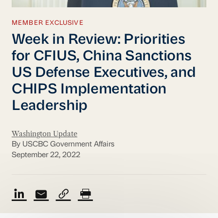
MEMBER EXCLUSIVE
Week in Review: Priorities
for CFIUS, China Sanctions
US Defense Executives, and
CHIPS Implementation
Leadership
Washington Update
By USCBC Government Affairs
September 22, 2022