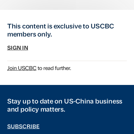
This content is exclusive to USCBC
members only.
SIGN IN
Join USCBC
to read further.
Stay up to date on US-China business
and policy matters.
SUBSCRIBE