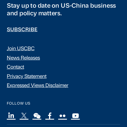
Stay up to date on US-China business
and policy matters.
SUBSCRIBE
Join USCBC
News Releases
Contact
Privacy Statement
Expressed Views Disclaimer
FOLLOW US