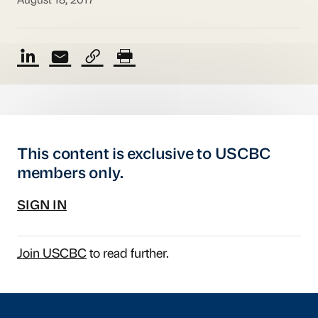
August 18, 2017
This content is exclusive to USCBC
members only.
SIGN IN
Join USCBC
to read further.