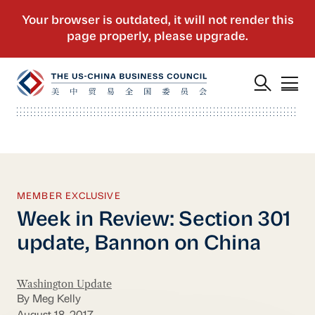
MEMBER EXCLUSIVE
Week in Review: Section 301
update, Bannon on China
Washington Update
By Meg Kelly