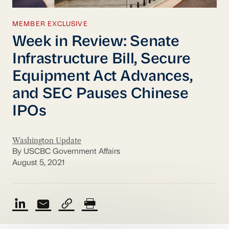
MEMBER EXCLUSIVE
Week in Review: Senate
Infrastructure Bill, Secure
Equipment Act Advances,
and SEC Pauses Chinese
IPOs
Washington Update
By USCBC Government Affairs
August 5, 2021