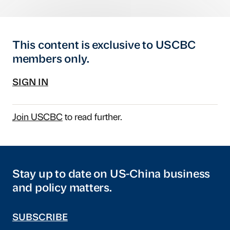
This content is exclusive to USCBC
members only.
SIGN IN
Join USCBC
to read further.
Stay up to date on US-China business
and policy matters.
SUBSCRIBE