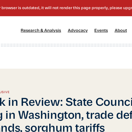
[1]
[2]
[3]
[4
Research & Analysis
Advocacy
Events
About
USIVE
 in Review: State Counci
 in Washington, trade def
nds, sorghum tariffs