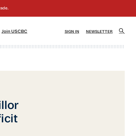
]
[5]
Join USCBC
SIGN IN
NEWSLETTER
llor
icit