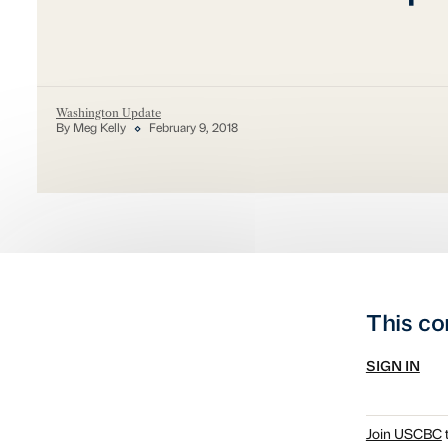
Washington Update
By Meg Kelly
February 9, 2018
This co
SIGN IN
Join USCBC
t