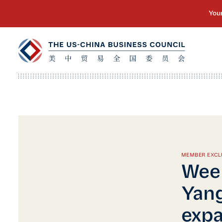
MEMBER EXCL
Week
Yang
expa