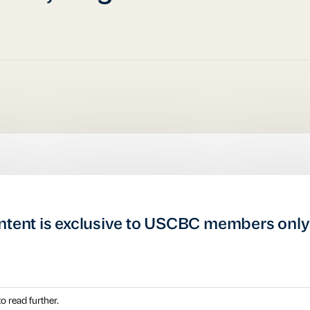
ntent is exclusive to USCBC members only
o read further.