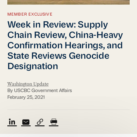
MEMBER EXCLUSIVE
Week in Review: Supply
Chain Review, China-Heavy
Confirmation Hearings, and
State Reviews Genocide
Designation
Washington Update
By USCBC Government Affairs
February 25, 2021