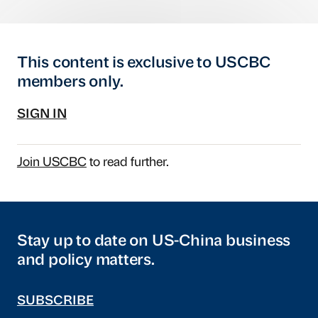
This content is exclusive to USCBC
members only.
SIGN IN
Join USCBC
to read further.
Stay up to date on US-China business
and policy matters.
SUBSCRIBE