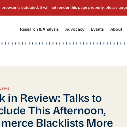
[1]
[2]
[3]
[4
Research & Analysis
Advocacy
Events
About
USIVE
 in Review: Talks to
lude This Afternoon,
erce Blacklists More