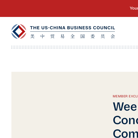
MEMBER EXCL
Week
Conc
Comm