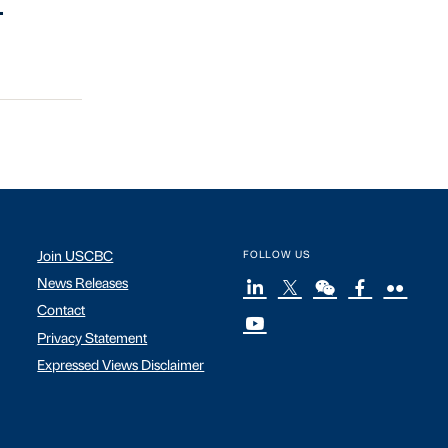
.
Join USCBC
FOLLOW US
News Releases
Contact
Privacy Statement
Expressed Views Disclaimer