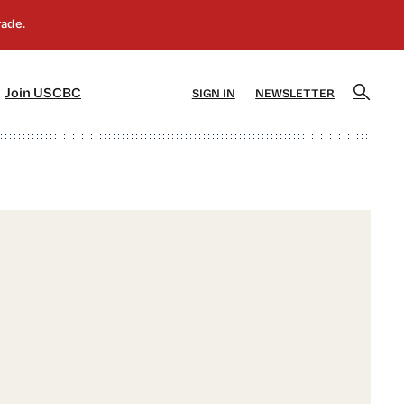
]
[5]
Join USCBC
SIGN IN
NEWSLETTER