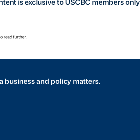
ntent is exclusive to USCBC members only
o read further.
a business and policy matters.