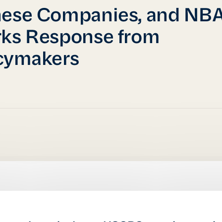
nese Companies, and NB
ks Response from
cymakers