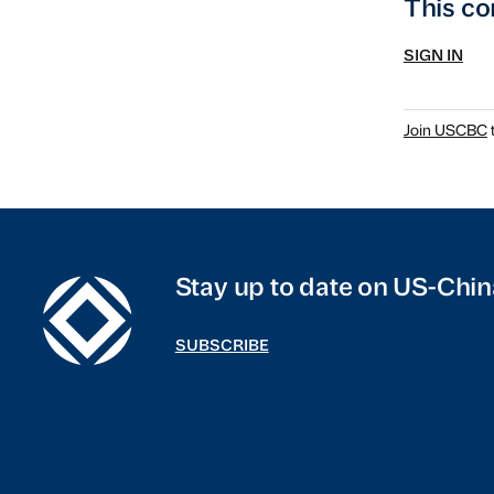
This co
SIGN IN
Join USCBC
t
Stay up to date on US-Chin
SUBSCRIBE