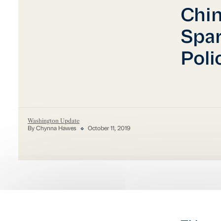
Chi
Spar
Poli
Washington Update
By Chynna Hawes
October 11, 2019