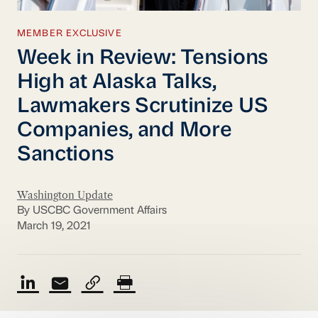
MEMBER EXCLUSIVE
Week in Review: Tensions
High at Alaska Talks,
Lawmakers Scrutinize US
Companies, and More
Sanctions
Washington Update
By USCBC Government Affairs
March 19, 2021