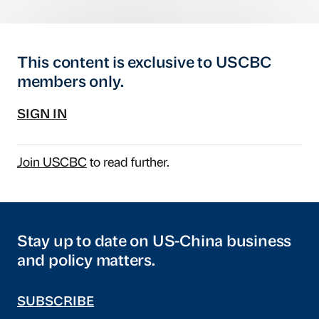
This content is exclusive to USCBC
members only.
SIGN IN
Join USCBC
to read further.
Stay up to date on US-China business
and policy matters.
SUBSCRIBE