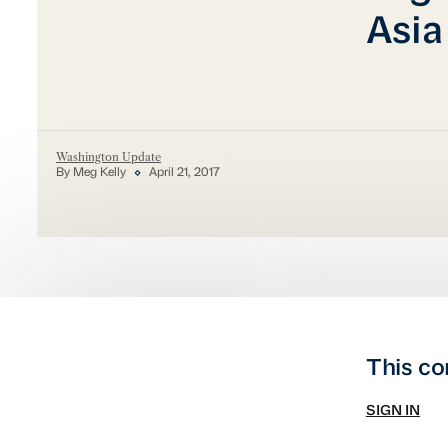
Asia
Washington Update
By Meg Kelly
April 21, 2017
This co
SIGN IN