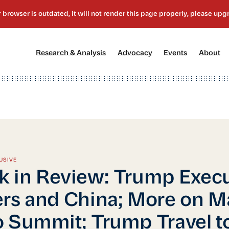
[1]
[2]
[3]
[4
Research & Analysis
Advocacy
Events
About
USIVE
 in Review: Trump Execu
rs and China; More on M
 Summit; Trump Travel t