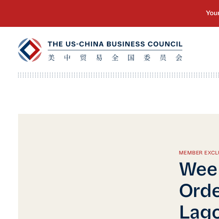
MEMBER EXCL
Week
Orde
Lago