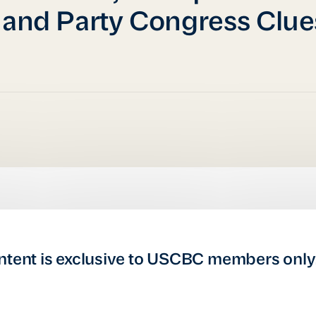
 and Party Congress Clue
ntent is exclusive to USCBC members only