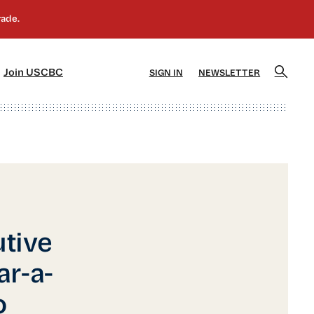
]
[5]
Join USCBC
SIGN IN
NEWSLETTER
tive
ar-a-
o