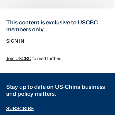
This content is exclusive to USCBC
members only.
SIGN IN
Join USCBC
to read further.
Stay up to date on US-China business
and policy matters.
SUBSCRIBE