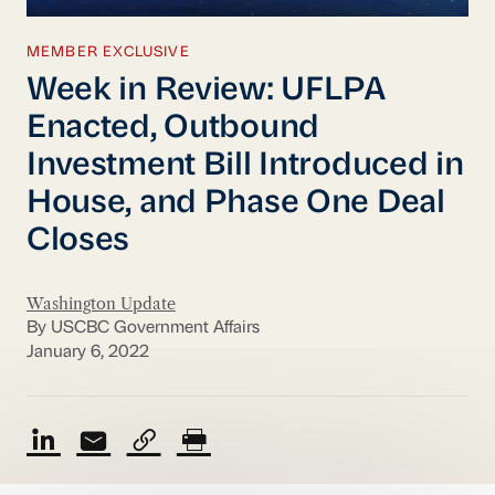
MEMBER EXCLUSIVE
Week in Review: UFLPA
Enacted, Outbound
Investment Bill Introduced in
House, and Phase One Deal
Closes
Washington Update
By USCBC Government Affairs
January 6, 2022