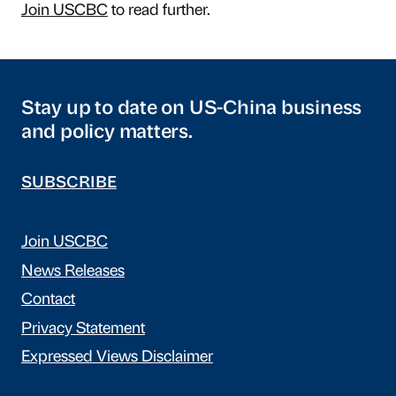
Join USCBC
to read further.
Stay up to date on US-China business
and policy matters.
SUBSCRIBE
Join USCBC
News Releases
Contact
Privacy Statement
Expressed Views Disclaimer