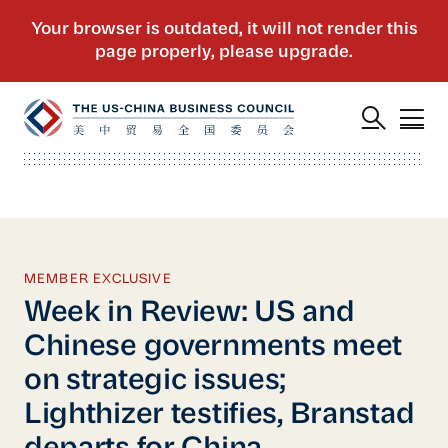
MEMBER EXCLUSIVE
Week in Review: US and
Chinese governments meet
on strategic issues;
Lighthizer testifies, Branstad