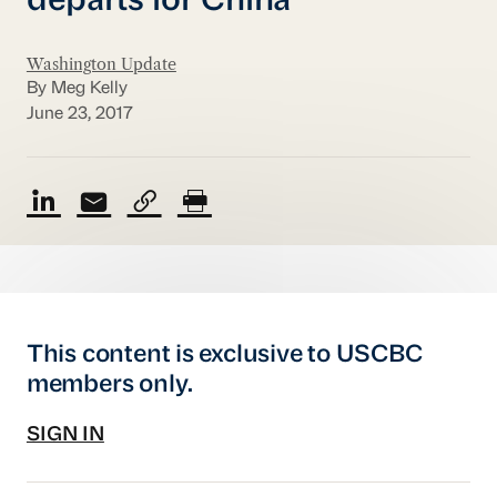
departs for China
Washington Update
By Meg Kelly
June 23, 2017
This content is exclusive to USCBC
members only.
SIGN IN