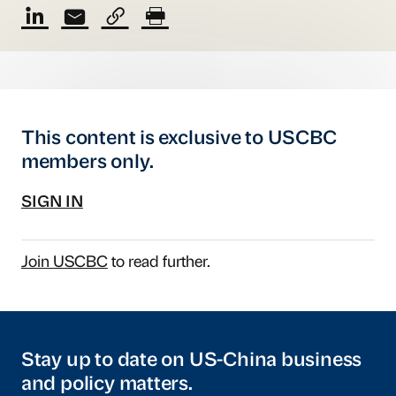
This content is exclusive to USCBC
members only.
SIGN IN
Join USCBC
to read further.
Stay up to date on US-China business
and policy matters.