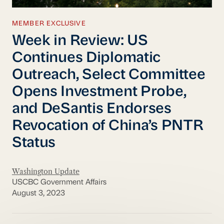
MEMBER EXCLUSIVE
Week in Review: US
Continues Diplomatic
Outreach, Select Committee
Opens Investment Probe,
and DeSantis Endorses
Revocation of China’s PNTR
Status
Washington Update
USCBC Government Affairs
August 3, 2023