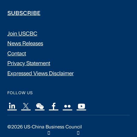
SUBSCRIBE
Join USCBC
News Releases
Contact
Privacy Statement
Expressed Views Disclaimer
FOLLOW US
©2026 US-China Business Council