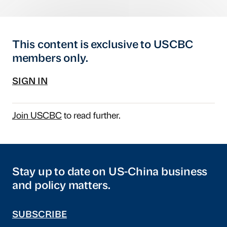
This content is exclusive to USCBC
members only.
SIGN IN
Join USCBC
to read further.
Stay up to date on US-China business
and policy matters.
SUBSCRIBE