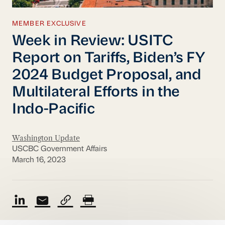
MEMBER EXCLUSIVE
Week in Review: USITC
Report on Tariffs, Biden’s FY
2024 Budget Proposal, and
Multilateral Efforts in the
Indo-Pacific
Washington Update
USCBC Government Affairs
March 16, 2023