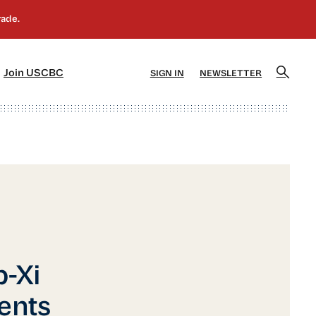
]
[5]
Join USCBC
SIGN IN
NEWSLETTER
p-Xi
ents