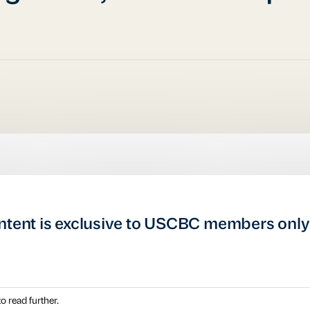
ntent is exclusive to USCBC members only
o read further.