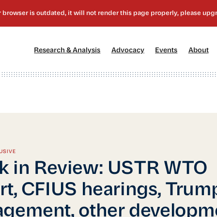
[1]
[2]
[3]
[4
Research & Analysis
Advocacy
Events
About
USIVE
k in Review: USTR WTO
rt, CFIUS hearings, Trum
gement, other developm