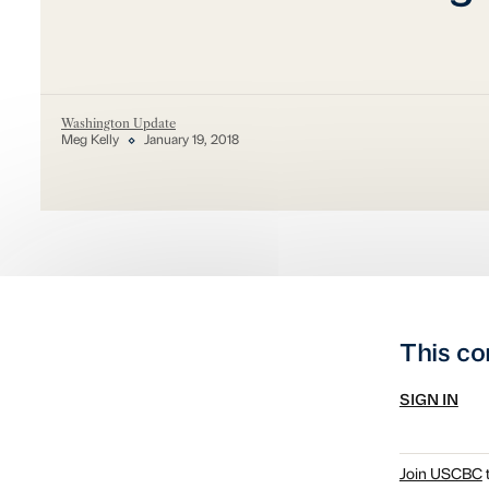
Washington Update
Meg Kelly
January 19, 2018
This co
SIGN IN
Join USCBC
t