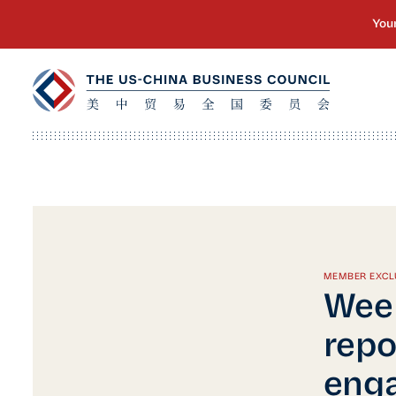
MEMBER EXCL
Wee
repo
enga