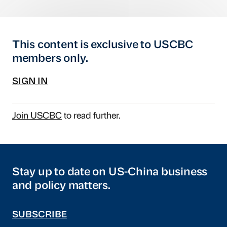
This content is exclusive to USCBC
members only.
SIGN IN
Join USCBC
to read further.
Stay up to date on US-China business
and policy matters.
SUBSCRIBE