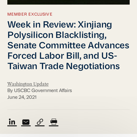
MEMBER EXCLUSIVE
Week in Review: Xinjiang
Polysilicon Blacklisting,
Senate Committee Advances
Forced Labor Bill, and US-
Taiwan Trade Negotiations
Washington Update
By USCBC Government Affairs
June 24, 2021