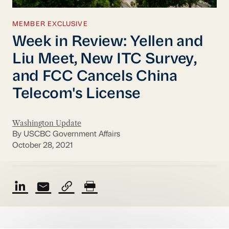
MEMBER EXCLUSIVE
Week in Review: Yellen and
Liu Meet, New ITC Survey,
and FCC Cancels China
Telecom's License
Washington Update
By USCBC Government Affairs
October 28, 2021