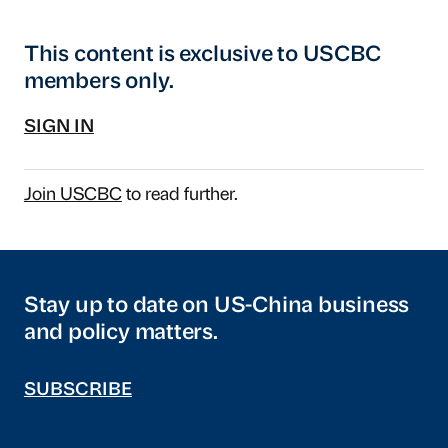
This content is exclusive to USCBC
members only.
SIGN IN
Join USCBC
to read further.
Stay up to date on US-China business
and policy matters.
SUBSCRIBE