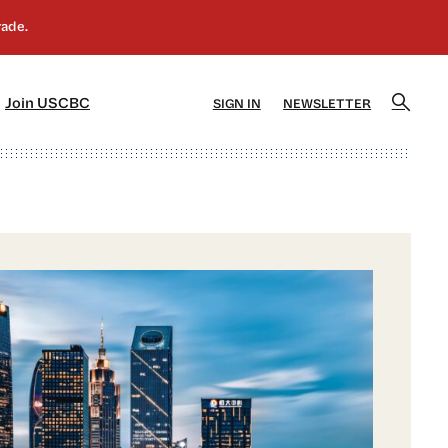
]
[5]
Join USCBC
SIGN IN
NEWSLETTER