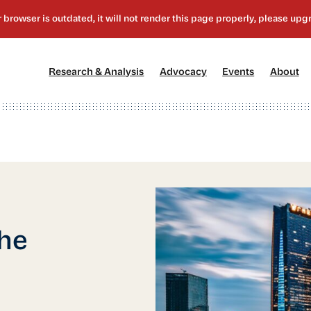
[1]
[2]
[3]
[4
Research & Analysis
Advocacy
Events
About
the