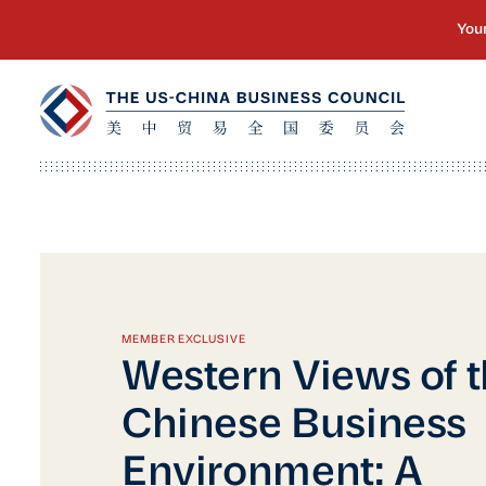
MEMBER EXCLUSIVE
Western Views of 
Chinese Business
Environment: A