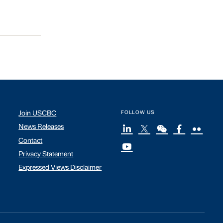
Join USCBC
FOLLOW US
News Releases
Contact
Privacy Statement
Expressed Views Disclaimer