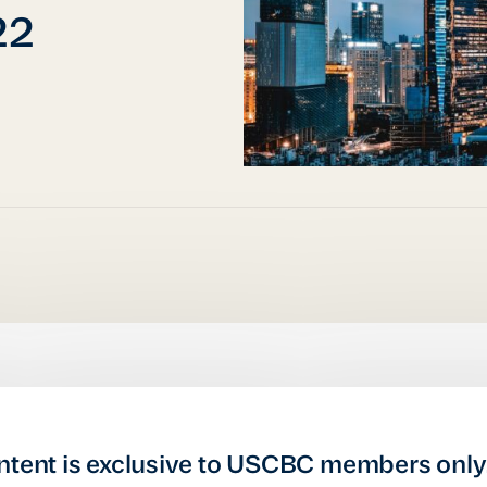
22
ntent is exclusive to USCBC members only