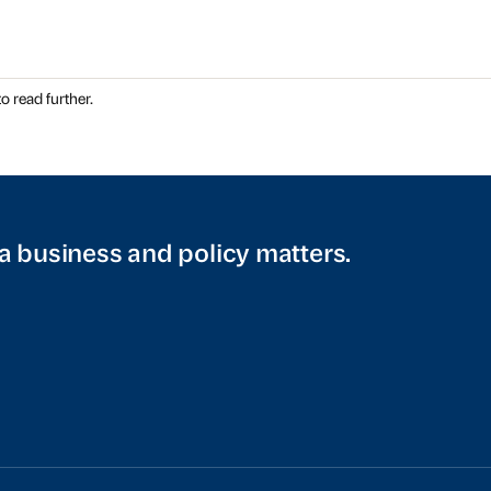
o read further.
a business and policy matters.