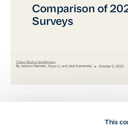
Comparison of 20
Surveys
China Market Intelligence
By Jackson Nemeth, Xiuyu Li, and Jack Kamensky
October 5, 2022
This co