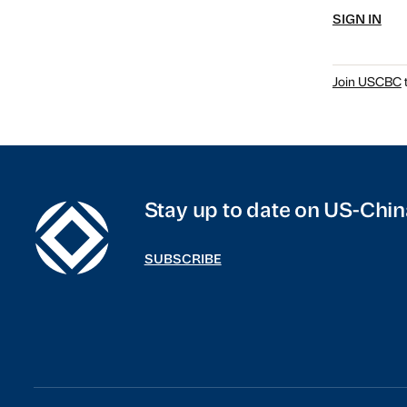
SIGN IN
Join USCBC
t
Stay up to date on US-Chin
SUBSCRIBE