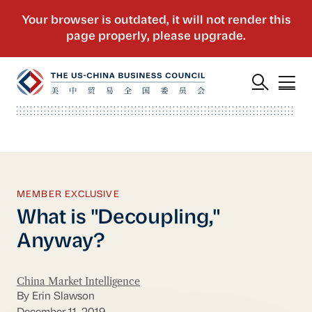
MEMBER EXCLUSIVE
What is "Decoupling,"
Anyway?
China Market Intelligence
By Erin Slawson