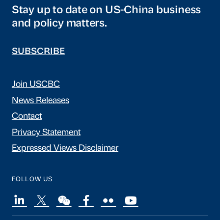
Stay up to date on US-China business
and policy matters.
SUBSCRIBE
Join USCBC
News Releases
Contact
Privacy Statement
Expressed Views Disclaimer
FOLLOW US