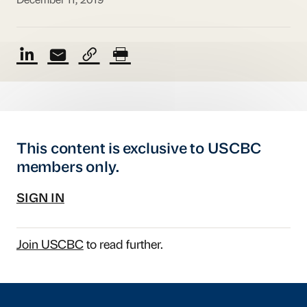
December 11, 2019
This content is exclusive to USCBC
members only.
SIGN IN
Join USCBC
to read further.