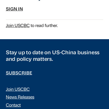
SIGN IN
Join USCBC
to read further.
Stay up to date on US-China business
and policy matters.
SUBSCRIBE
Join USCBC
News Releases
Contact