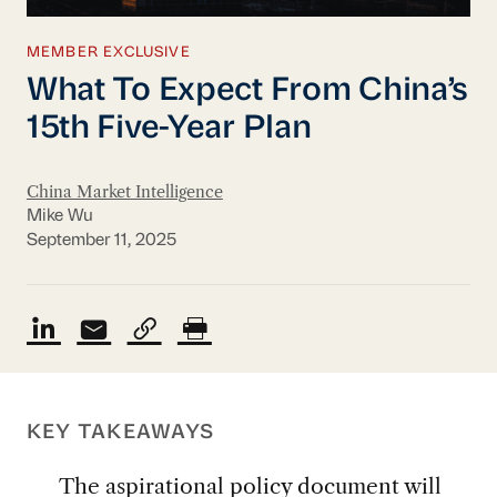
MEMBER EXCLUSIVE
What To Expect From China’s
15th Five-Year Plan
China Market Intelligence
Mike Wu
September 11, 2025
KEY TAKEAWAYS
The aspirational policy document will