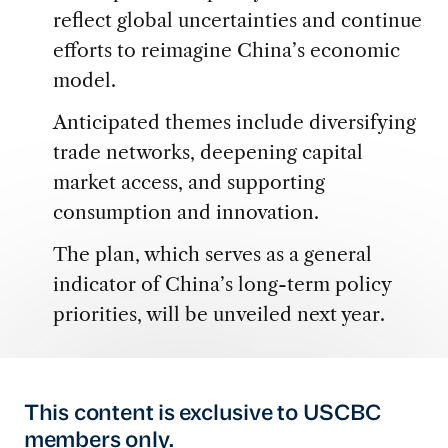
reflect global uncertainties and continue
efforts to reimagine China’s economic
model.
Anticipated themes include diversifying
trade networks, deepening capital
market access, and supporting
consumption and innovation.
The plan, which serves as a general
indicator of China’s long-term policy
priorities, will be unveiled next year.
This content is exclusive to USCBC
members only.