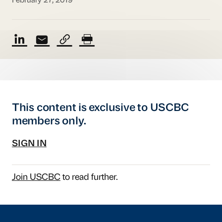
February 27, 2019
This content is exclusive to USCBC
members only.
SIGN IN
Join USCBC
to read further.