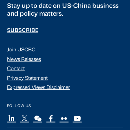
Stay up to date on US-China business
and policy matters.
SUBSCRIBE
Join USCBC
News Releases
Contact
Privacy Statement
Expressed Views Disclaimer
FOLLOW US