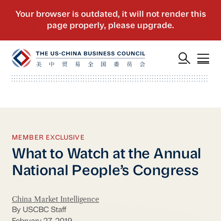
MEMBER EXCLUSIVE
What to Watch at the Annual
National People’s Congress
China Market Intelligence
By USCBC Staff