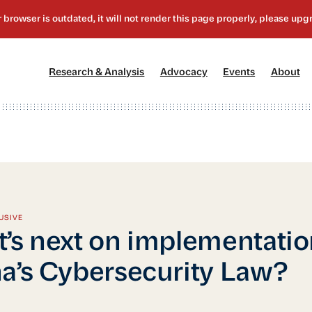
[1]
[2]
[3]
[4
Research & Analysis
Advocacy
Events
About
USIVE
’s next on implementatio
a’s Cybersecurity Law?