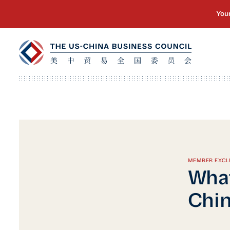
MEMBER EXCL
What
Chin