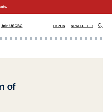
]
[5]
Join USCBC
SIGN IN
NEWSLETTER
n of