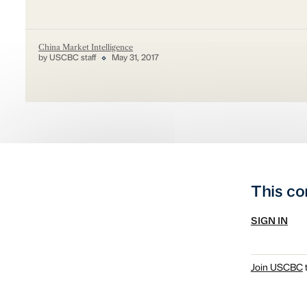
China Market Intelligence
by USCBC staff
May 31, 2017
This co
SIGN IN
Join USCBC
t