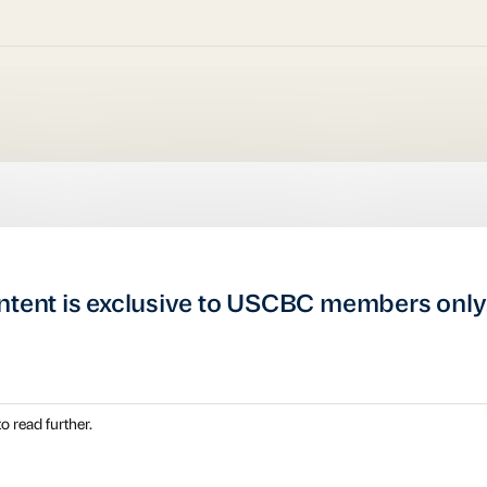
ntent is exclusive to USCBC members only
o read further.