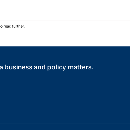
o read further.
a business and policy matters.