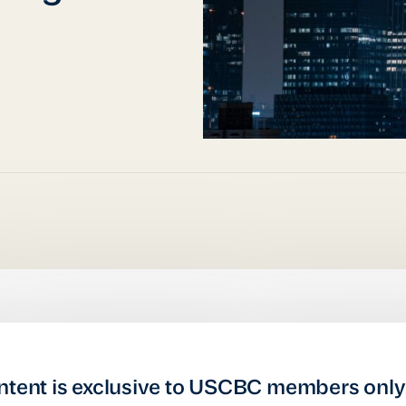
ntent is exclusive to USCBC members only