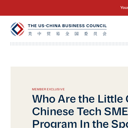
MEMBER EXCLUSIVE
Who Are the Little
Chinese Tech SM
Program In the Spo