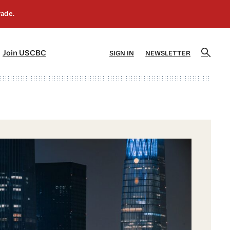
]
[5]
Join USCBC
SIGN IN
NEWSLETTER