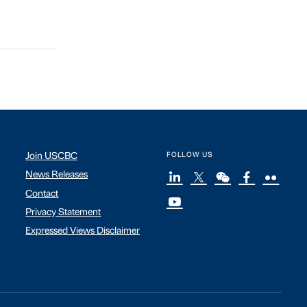
Join USCBC
FOLLOW US
News Releases
Contact
Privacy Statement
Expressed Views Disclaimer