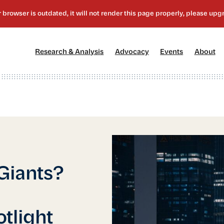
[1]
[2]
[3]
[4
Research & Analysis
Advocacy
Events
About
 Giants?
E
tlight