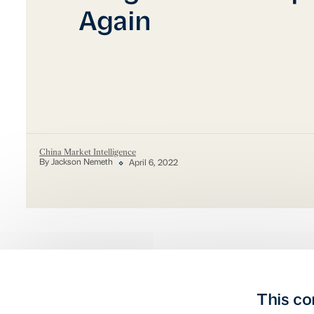
Again
China Market Intelligence
By Jackson Nemeth
April 6, 2022
This co