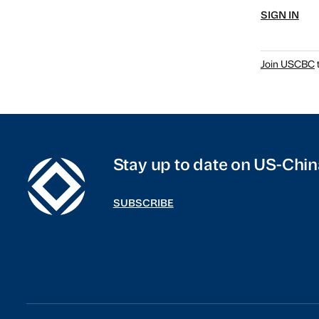
SIGN IN
Join USCBC
t
Stay up to date on US-Chin
SUBSCRIBE