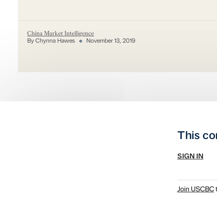
China Market Intelligence
By Chynna Hawes
November 13, 2019
This co
SIGN IN
Join USCBC
t