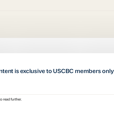
ntent is exclusive to USCBC members only
o read further.