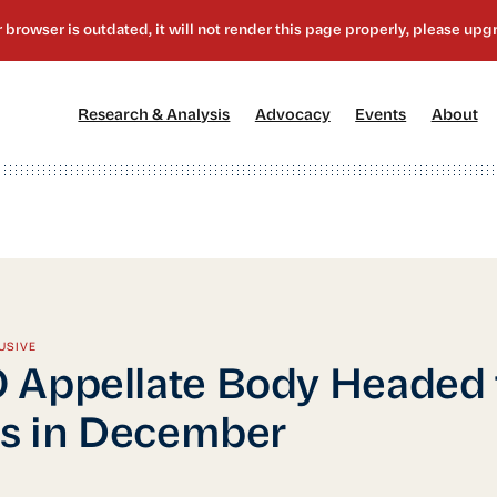
[1]
[2]
[3]
[4
Research & Analysis
Advocacy
Events
About
USIVE
Appellate Body Headed 
is in December