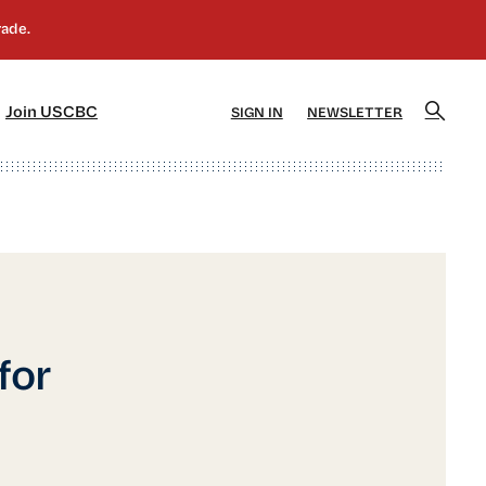
]
[5]
Join USCBC
SIGN IN
NEWSLETTER
for