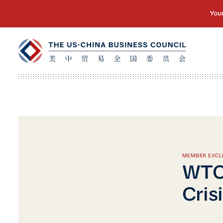
MEMBER EXCL
WTO 
Cris