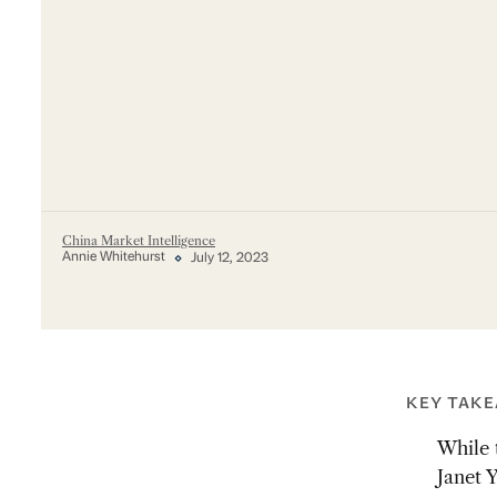
China Market Intelligence
Annie Whitehurst
July 12, 2023
KEY TAK
While 
Janet Y