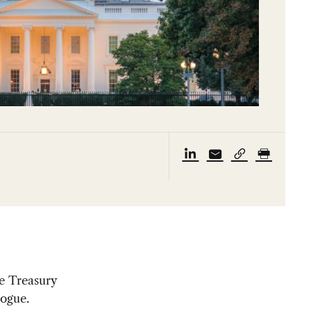
he Treasury
logue.