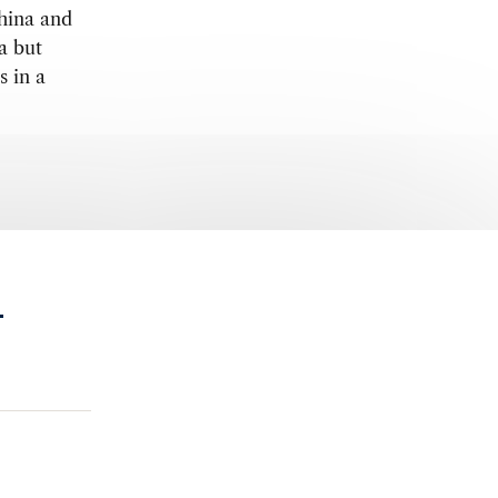
China and
a but
s in a
.