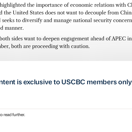
 highlighted the importance of economic relations with 
ed the United States does not want to decouple from Chin
d seeks to diversify and manage national security concern
ed manner.
both sides want to deepen engagement ahead of APEC in
er, both are proceeding with caution.
ntent is exclusive to USCBC members only
o read further.