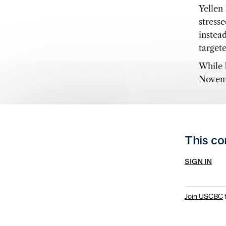
Yellen
stress
instea
target
While 
Novemb
This co
SIGN IN
Join USCBC
t