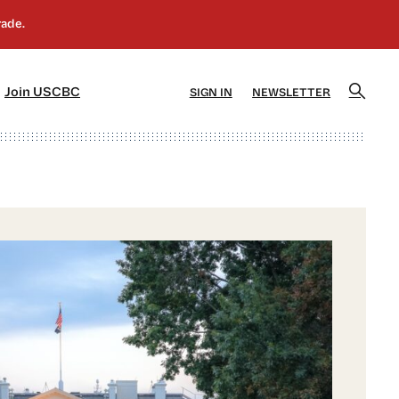
]
[5]
Join USCBC
SIGN IN
NEWSLETTER