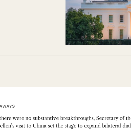
EAWAYS
there were no substantive breakthroughs, Secretary of t
ellen’s visit to China set the stage to expand bilateral dia