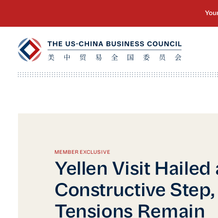
MEMBER EXCLUSIVE
Yellen Visit Hailed 
Constructive Step,
Tensions Remain