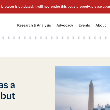
[1]
[2]
[3]
[4
Research & Analysis
Advocacy
Events
About
as a
 but