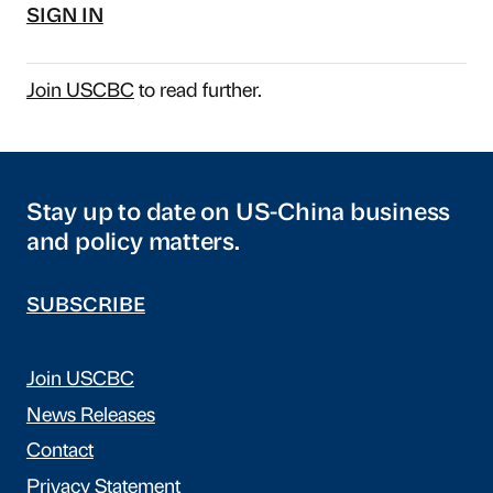
SIGN IN
Join USCBC
to read further.
Stay up to date on US-China business
and policy matters.
SUBSCRIBE
Join USCBC
News Releases
Contact
Privacy Statement