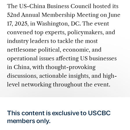
The US-China Business Council hosted its
52nd Annual Membership Meeting on June
17, 2025, in Washington, DC. The event
convened top experts, policymakers, and
industry leaders to tackle the most
nettlesome political, economic, and
operational issues affecting US businesses
in China, with thought-provoking
discussions, actionable insights, and high-
level networking throughout the event.
This content is exclusive to USCBC
members only.