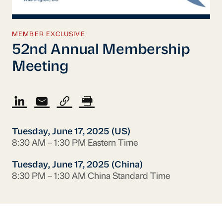
MEMBER EXCLUSIVE
52nd Annual Membership
Meeting
Tuesday, June 17, 2025 (US)
8:30 AM – 1:30 PM Eastern Time
Tuesday, June 17, 2025 (China)
8:30 PM – 1:30 AM China Standard Time