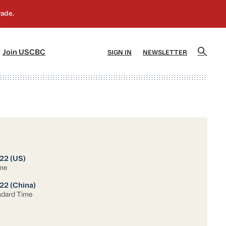
]
[5]
Join USCBC
SIGN IN
NEWSLETTER
22 (US)
ime
22 (China)
ndard Time