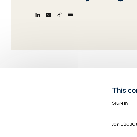
This co
SIGN IN
Join USCBC
t