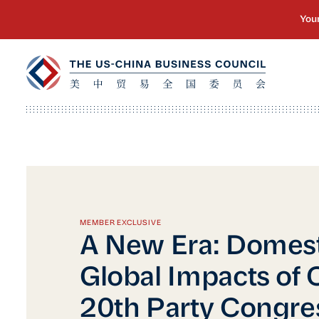
MEMBER EXCLUSIVE
A New Era: Domest
Global Impacts of 
20th Party Congre