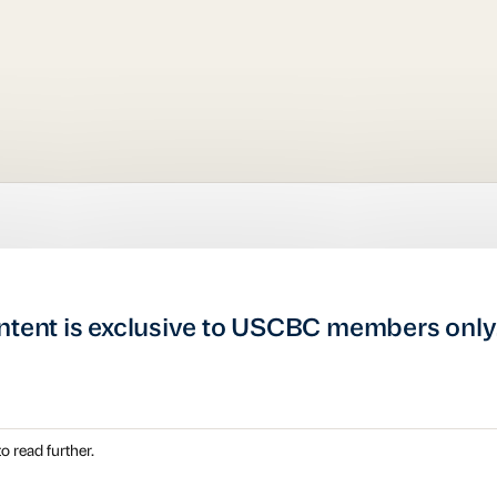
ntent is exclusive to USCBC members only
o read further.