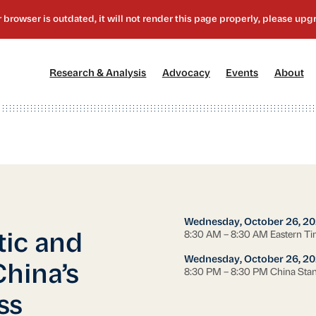
[1]
[2]
[3]
[4
Research & Analysis
Advocacy
Events
About
Wednesday, October 26, 20
8:30 AM – 8:30 AM Eastern T
ic and
Wednesday, October 26, 20
China’s
8:30 PM – 8:30 PM China Sta
ss