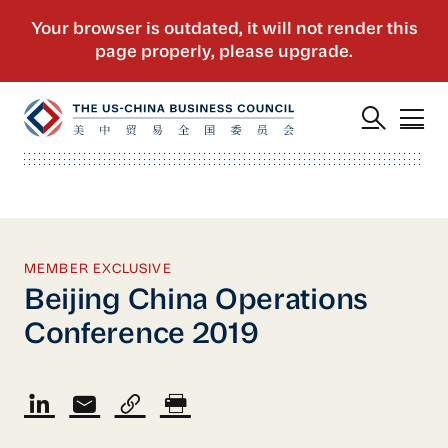
MEMBER EXCLUSIVE
Beijing China Operations
Conference 2019