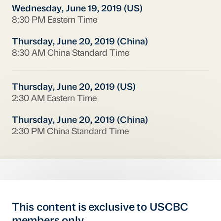
Wednesday, June 19, 2019 (US)
8:30 PM Eastern Time
Thursday, June 20, 2019 (China)
8:30 AM China Standard Time
Thursday, June 20, 2019 (US)
2:30 AM Eastern Time
Thursday, June 20, 2019 (China)
2:30 PM China Standard Time
This content is exclusive to USCBC