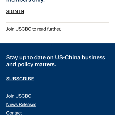
members only.
SIGN IN
Join USCBC
to read further.
Stay up to date on US-China business
and policy matters.
SUBSCRIBE
Join USCBC
News Releases
Contact