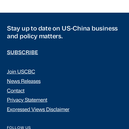
Stay up to date on US-China business
and policy matters.
SUBSCRIBE
Join USCBC
News Releases
Contact
Privacy Statement
Expressed Views Disclaimer
FOLLOW US