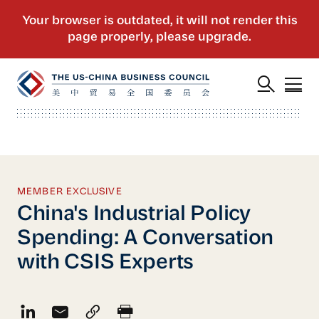
MEMBER EXCLUSIVE
China's Industrial Policy
Spending: A Conversation
with CSIS Experts