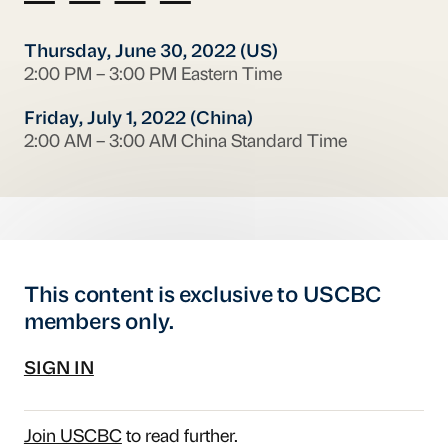
Thursday, June 30, 2022 (US)
2:00 PM – 3:00 PM Eastern Time
Friday, July 1, 2022 (China)
2:00 AM – 3:00 AM China Standard Time
This content is exclusive to USCBC
members only.
SIGN IN
Join USCBC
to read further.