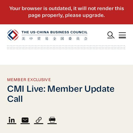
MEMBER EXCLUSIVE
CMI Live: Member Update
Call