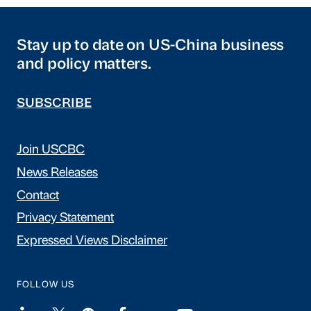
Stay up to date on US-China business
and policy matters.
SUBSCRIBE
Join USCBC
News Releases
Contact
Privacy Statement
Expressed Views Disclaimer
FOLLOW US