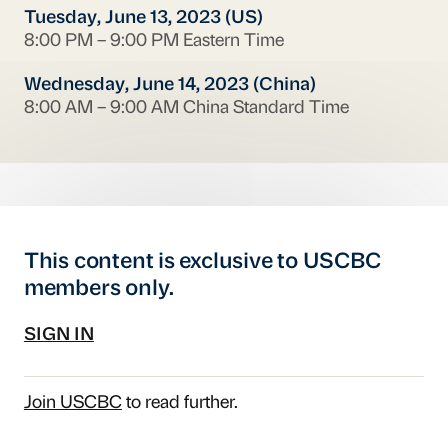
Tuesday, June 13, 2023 (US)
8:00 PM – 9:00 PM Eastern Time
Wednesday, June 14, 2023 (China)
8:00 AM – 9:00 AM China Standard Time
This content is exclusive to USCBC
members only.
SIGN IN
Join USCBC
to read further.