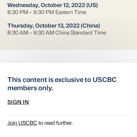
Wednesday, October 12, 2022 (US)
8:30 PM – 9:30 PM Eastern Time
Thursday, October 13, 2022 (China)
8:30 AM – 9:30 AM China Standard Time
This content is exclusive to USCBC
members only.
SIGN IN
Join USCBC
to read further.