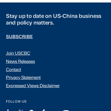
Stay up to date on US-China business
and policy matters.
SUBSCRIBE
Join USCBC
News Releases
Contact
Privacy Statement
Expressed Views Disclaimer
FOLLOW US