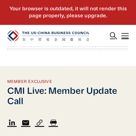
MEMBER EXCLUSIVE
CMI Live: Member Update
Call