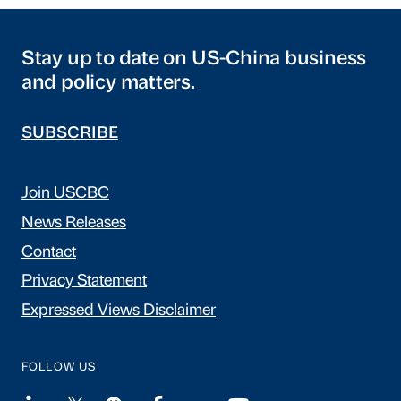
Stay up to date on US-China business
and policy matters.
SUBSCRIBE
Join USCBC
News Releases
Contact
Privacy Statement
Expressed Views Disclaimer
FOLLOW US