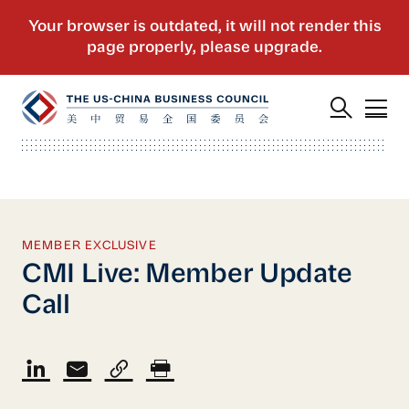
MEMBER EXCLUSIVE
CMI Live: Member Update
Call