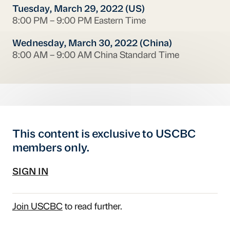
Tuesday, March 29, 2022 (US)
8:00 PM – 9:00 PM Eastern Time
Wednesday, March 30, 2022 (China)
8:00 AM – 9:00 AM China Standard Time
This content is exclusive to USCBC
members only.
SIGN IN
Join USCBC
to read further.