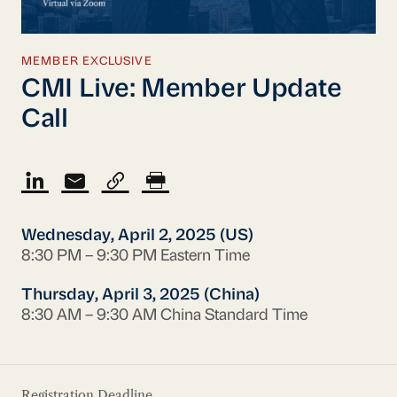
MEMBER EXCLUSIVE
CMI Live: Member Update
Call
Wednesday, April 2, 2025 (US)
8:30 PM – 9:30 PM Eastern Time
Thursday, April 3, 2025 (China)
8:30 AM – 9:30 AM China Standard Time
Registration Deadline