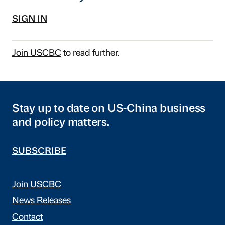
SIGN IN
Join USCBC
to read further.
Stay up to date on US-China business
and policy matters.
SUBSCRIBE
Join USCBC
News Releases
Contact