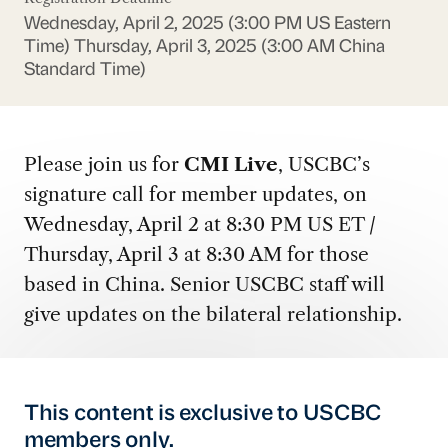
Wednesday, April 2, 2025 (3:00 PM US Eastern
Time)
Thursday, April 3, 2025 (3:00 AM China
Standard Time)
Please join us for
CMI Live
, USCBC’s
signature call for member updates, on
Wednesday, April 2 at 8:30 PM US ET /
Thursday, April 3 at 8:30 AM for those
based in China. Senior USCBC staff will
give updates on the bilateral relationship.
This content is exclusive to USCBC
members only.