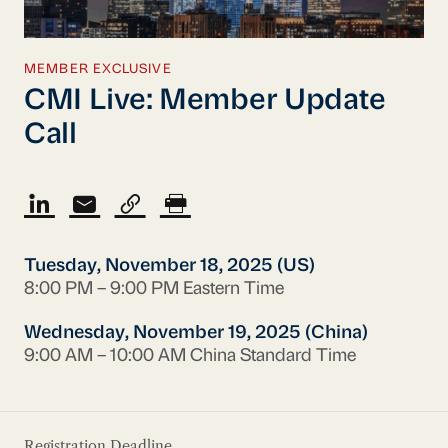
MEMBER EXCLUSIVE
CMI Live: Member Update
Call
Tuesday, November 18, 2025 (US)
8:00 PM – 9:00 PM Eastern Time
Wednesday, November 19, 2025 (China)
9:00 AM – 10:00 AM China Standard Time
Registration Deadline