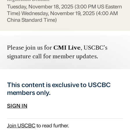
Tuesday, November 18, 2025 (3:00 PM US Eastern
Time)
Wednesday, November 19, 2025 (4:00 AM
China Standard Time)
Please join us for
CMI Live
, USCBC’s
signature call for member updates.
This content is exclusive to USCBC
members only.
SIGN IN
Join USCBC
to read further.