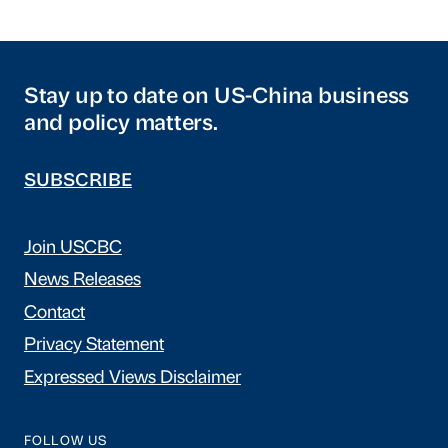
Stay up to date on US-China business
and policy matters.
SUBSCRIBE
Join USCBC
News Releases
Contact
Privacy Statement
Expressed Views Disclaimer
FOLLOW US