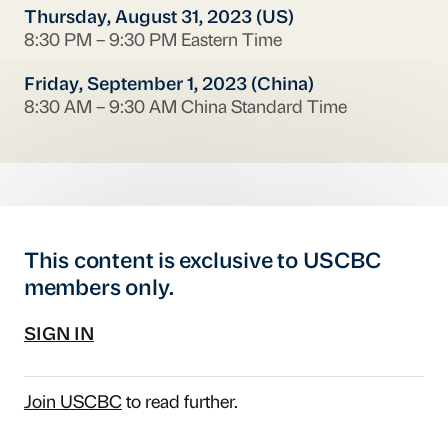
Thursday, August 31, 2023 (US)
8:30 PM – 9:30 PM Eastern Time
Friday, September 1, 2023 (China)
8:30 AM – 9:30 AM China Standard Time
This content is exclusive to USCBC
members only.
SIGN IN
Join USCBC
to read further.