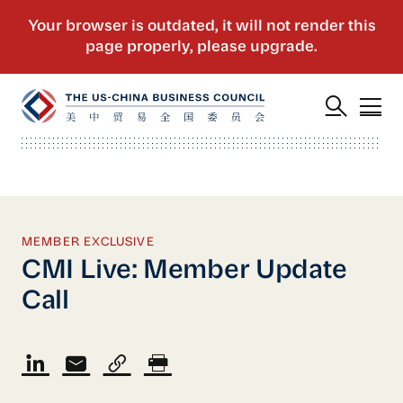
MEMBER EXCLUSIVE
CMI Live: Member Update
Call