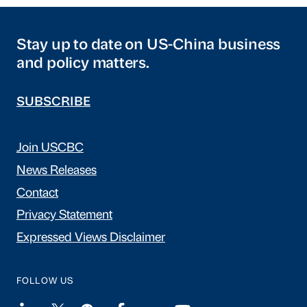
Stay up to date on US-China business
and policy matters.
SUBSCRIBE
Join USCBC
News Releases
Contact
Privacy Statement
Expressed Views Disclaimer
FOLLOW US