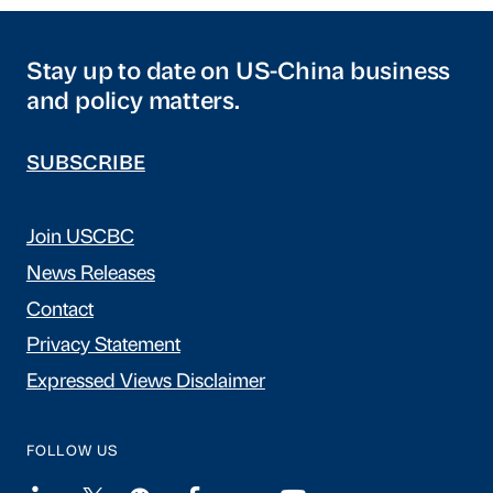
Stay up to date on US-China business
and policy matters.
SUBSCRIBE
Join USCBC
News Releases
Contact
Privacy Statement
Expressed Views Disclaimer
FOLLOW US