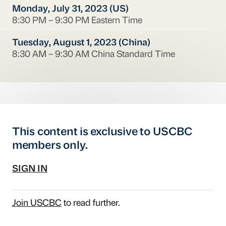
Monday, July 31, 2023 (US)
8:30 PM – 9:30 PM Eastern Time
Tuesday, August 1, 2023 (China)
8:30 AM – 9:30 AM China Standard Time
This content is exclusive to USCBC
members only.
SIGN IN
Join USCBC
to read further.