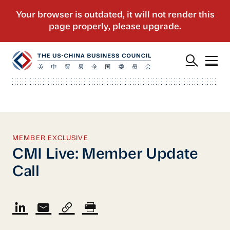
MEMBER EXCLUSIVE
CMI Live: Member Update
Call