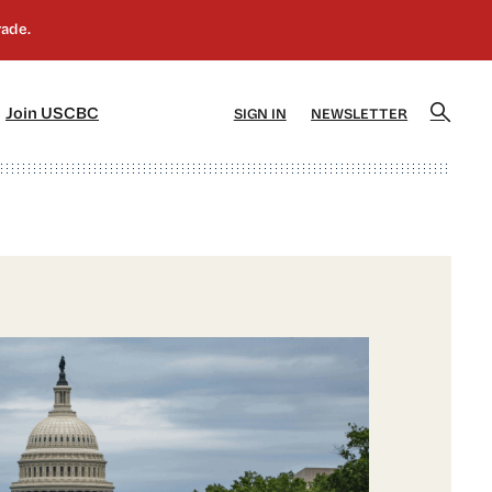
]
[5]
Join USCBC
SIGN IN
NEWSLETTER