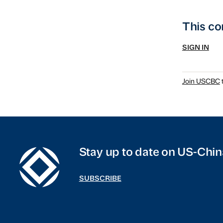
This co
SIGN IN
Join USCBC
t
Stay up to date on US-Chin
SUBSCRIBE