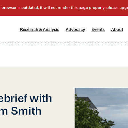
[1]
[2]
[3]
[4
Research & Analysis
Advocacy
Events
About
brief with
m Smith