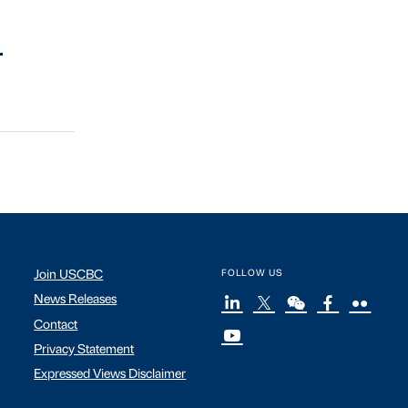
.
Join USCBC
FOLLOW US
News Releases
Contact
Privacy Statement
Expressed Views Disclaimer