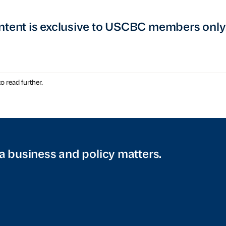
ntent is exclusive to USCBC members only
o read further.
a business and policy matters.