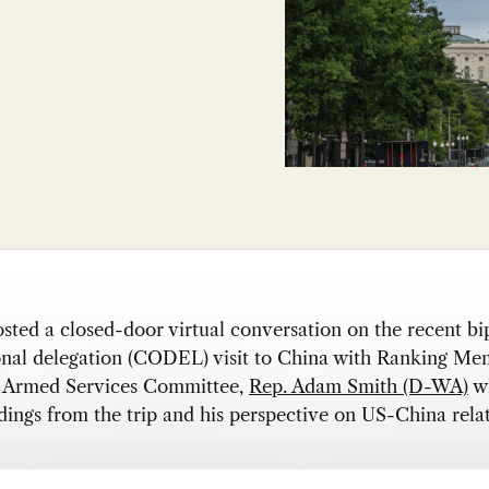
ed a closed-door virtual conversation on the recent bi
onal delegation (CODEL) visit to China with Ranking Me
 Armed Services Committee,
Rep. Adam Smith (D-WA)
wh
ndings from the trip and his perspective on US-China relat