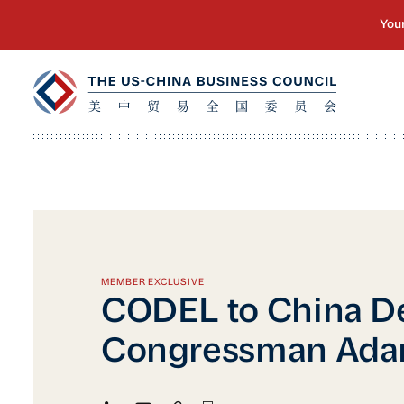
MEMBER EXCLUSIVE
CODEL to China De
Congressman Ada