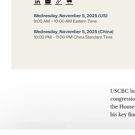
Wednesday, November 5, 2025 (US)
9:00 AM – 10:00 AM Eastern Time
Wednesday, November 5, 2025 (China)
10:00 PM – 11:00 PM China Standard Time
USCBC host
congressi
the House
his key fi