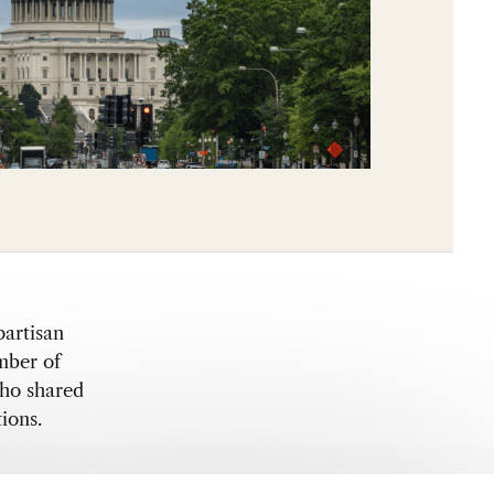
partisan
mber of
o shared
ions.