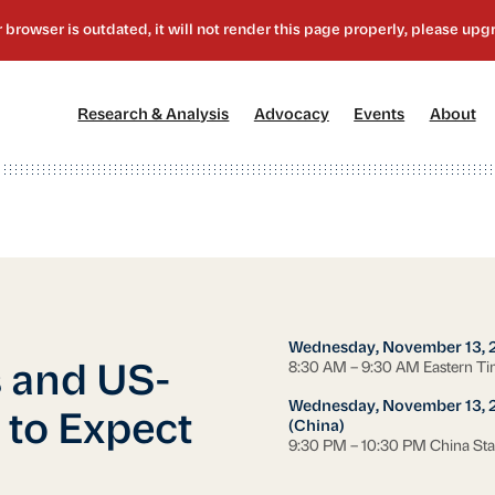
[1]
[2]
[3]
[4
Research & Analysis
Advocacy
Events
About
Wednesday, November 13, 
8:30 AM – 9:30 AM Eastern T
 and US-
Wednesday, November 13, 
 to Expect
(China)
9:30 PM – 10:30 PM China St