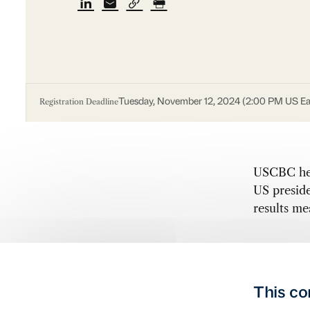
Registration Deadline
Tuesday, November 12, 2024 (2:00 PM US Ea
USCBC hel
US preside
results m
This co