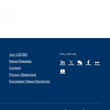
Join USCBC
FOLLOW US
News Releases
Contact
Privacy Statement
Expressed Views Disclaimer