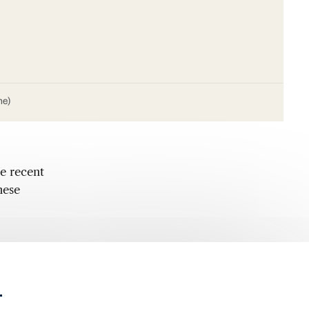
me)
e recent
hese
.