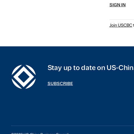
SIGN IN
Join USCBC
t
Stay up to date on US-Chin
SUBSCRIBE