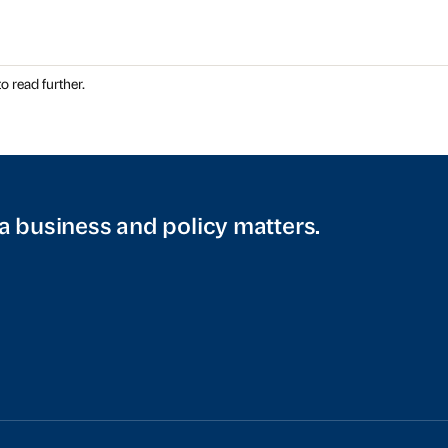
o read further.
a business and policy matters.