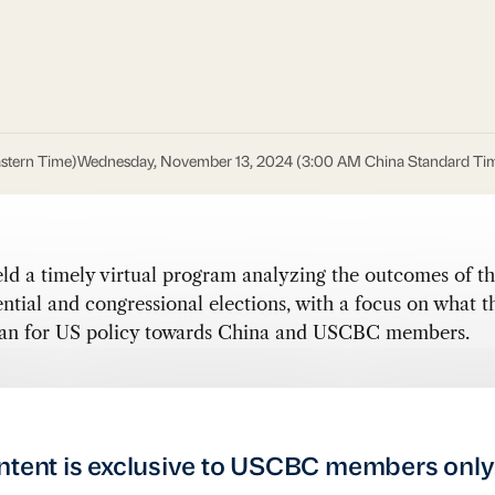
stern Time)
Wednesday, November 13, 2024 (3:00 AM China Standard Ti
d a timely virtual program analyzing the outcomes of th
ntial and congressional elections, with a focus on what t
ean for US policy towards China and USCBC members.
ntent is exclusive to USCBC members only