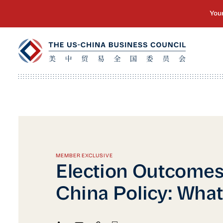
MEMBER EXCLUSIVE
Election Outcomes
China Policy: What