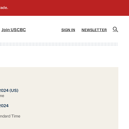
]
[5]
Join USCBC
SIGN IN
NEWSLETTER
2024 (US)
ime
2024
andard Time