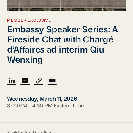
MEMBER EXCLUSIVE
Embassy Speaker Series: A
Fireside Chat with Chargé
d’Affaires ad interim Qiu
Wenxing
Wednesday, March 11, 2026
3:00 PM – 4:30 PM Eastern Time
Registration Deadline