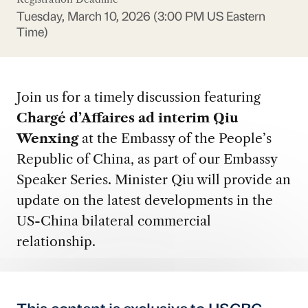
Tuesday, March 10, 2026 (3:00 PM US Eastern
Time)
Join us for a timely discussion featuring
Chargé d’Affaires ad interim Qiu
Wenxing
at the Embassy of the People’s
Republic of China, as part of our Embassy
Speaker Series. Minister Qiu will provide an
update on the latest developments in the
US-China bilateral commercial
relationship.