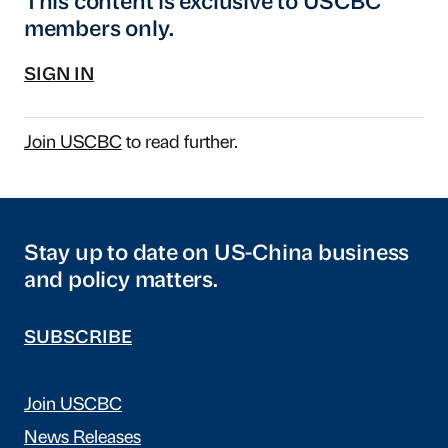
This content is exclusive to USCBC
members only.
SIGN IN
Join USCBC
to read further.
Stay up to date on US-China business
and policy matters.
SUBSCRIBE
Join USCBC
News Releases