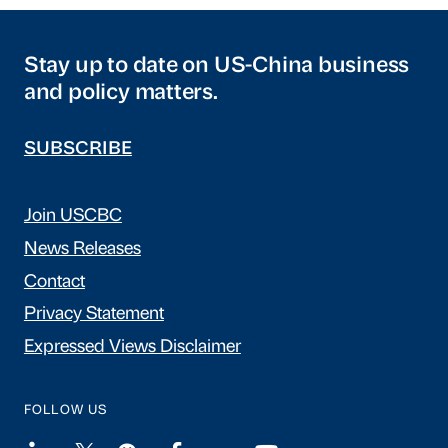
Stay up to date on US-China business
and policy matters.
SUBSCRIBE
Join USCBC
News Releases
Contact
Privacy Statement
Expressed Views Disclaimer
FOLLOW US