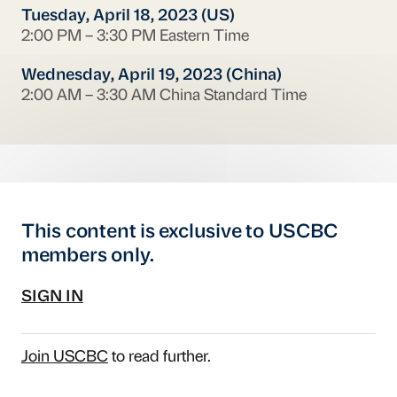
Tuesday, April 18, 2023 (US)
2:00 PM – 3:30 PM Eastern Time
Wednesday, April 19, 2023 (China)
2:00 AM – 3:30 AM China Standard Time
This content is exclusive to USCBC
members only.
SIGN IN
Join USCBC
to read further.