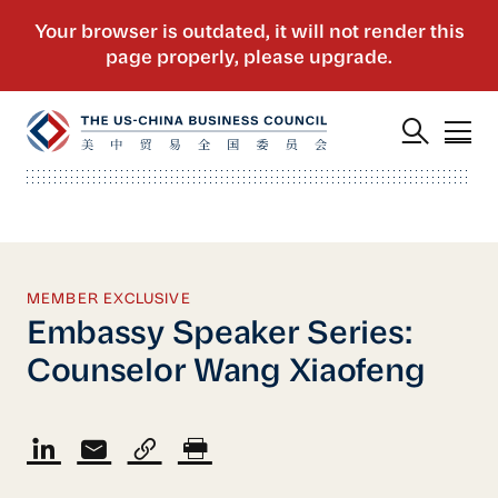
MEMBER EXCLUSIVE
Embassy Speaker Series:
Counselor Wang Xiaofeng