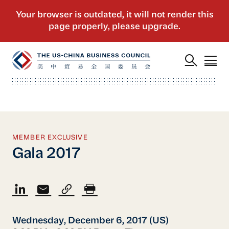
MEMBER EXCLUSIVE
Gala 2017
Wednesday, December 6, 2017 (US)