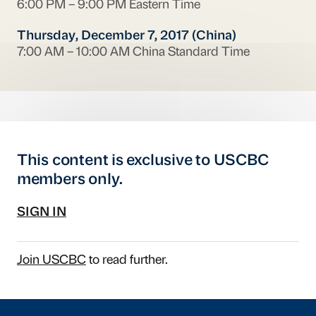
6:00 PM – 9:00 PM Eastern Time
Thursday, December 7, 2017 (China)
7:00 AM – 10:00 AM China Standard Time
This content is exclusive to USCBC
members only.
SIGN IN
Join USCBC
to read further.