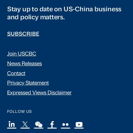
Stay up to date on US-China business
and policy matters.
SUBSCRIBE
Join USCBC
News Releases
Contact
Privacy Statement
Expressed Views Disclaimer
FOLLOW US