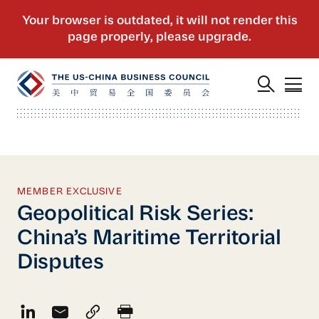
MEMBER EXCLUSIVE
Geopolitical Risk Series:
China’s Maritime Territorial
Disputes