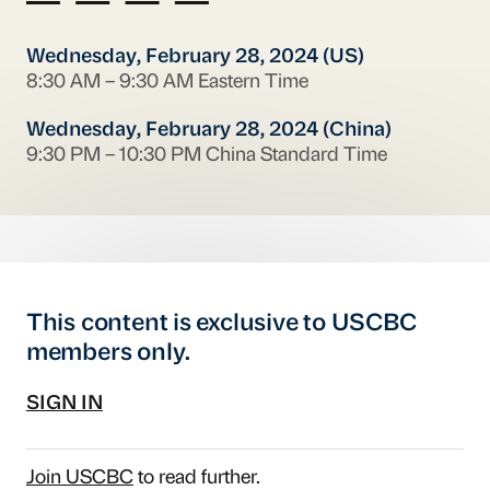
Wednesday, February 28, 2024 (US)
8:30 AM – 9:30 AM Eastern Time
Wednesday, February 28, 2024 (China)
9:30 PM – 10:30 PM China Standard Time
This content is exclusive to USCBC
members only.
SIGN IN
Join USCBC
to read further.