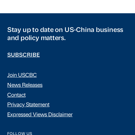
Stay up to date on US-China business
and policy matters.
SUBSCRIBE
Join USCBC
News Releases
Contact
Privacy Statement
Expressed Views Disclaimer
FOLLOW US