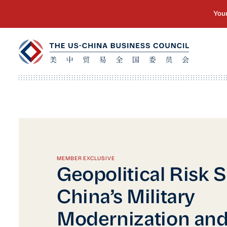
MEMBER EXCLUSIVE
Geopolitical Risk S
China’s Military
Modernization and 