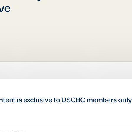
ive
ntent is exclusive to USCBC members only