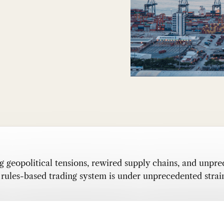
g geopolitical tensions, rewired supply chains, and unpre
he rules-based trading system is under unprecedented strai