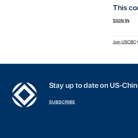
This co
SIGN IN
Join USCBC
t
Stay up to date on US-Chin
SUBSCRIBE