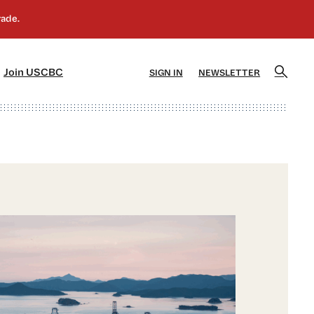
]
[5]
Join USCBC
SIGN IN
NEWSLETTER