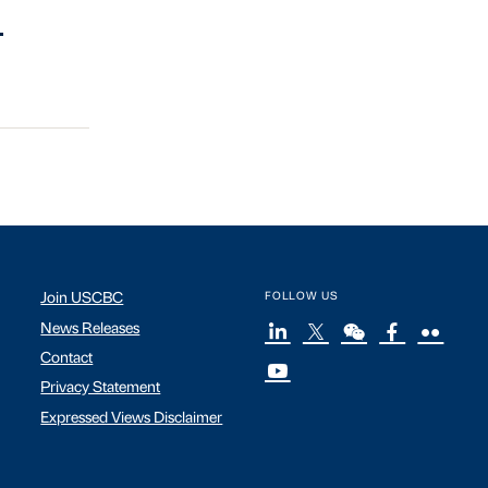
.
Join USCBC
FOLLOW US
News Releases
Contact
Privacy Statement
Expressed Views Disclaimer