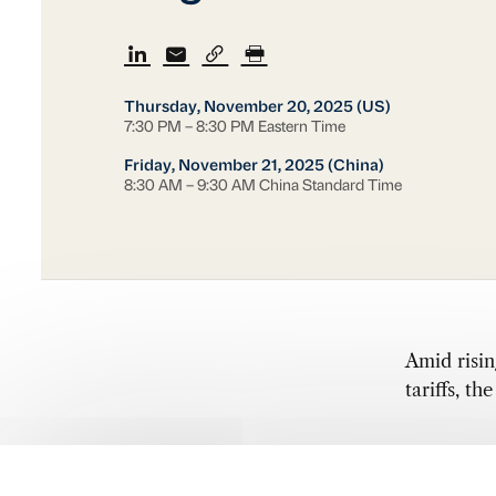
Thursday, November 20, 2025 (US)
7:30 PM – 8:30 PM Eastern Time
Friday, November 21, 2025 (China)
8:30 AM – 9:30 AM China Standard Time
Amid risin
tariffs, t