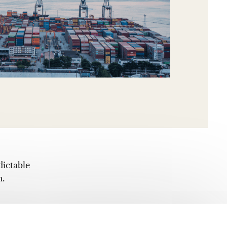
dictable
n.