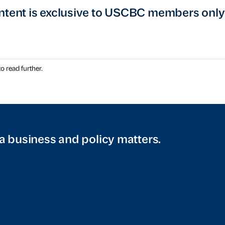
ntent is exclusive to USCBC members only
o read further.
a business and policy matters.