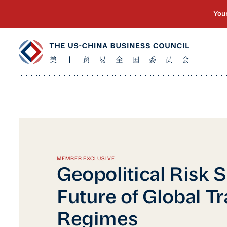
MEMBER EXCLUSIVE
Geopolitical Risk S
Future of Global T
Regimes