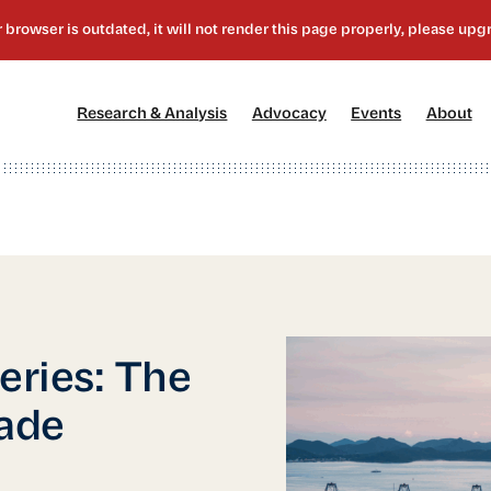
[1]
[2]
[3]
[4
Research & Analysis
Advocacy
Events
About
eries: The
rade