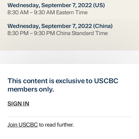
Wednesday, September 7, 2022 (US)
8:30 AM – 9:30 AM Eastern Time
Wednesday, September 7, 2022 (China)
8:30 PM – 9:30 PM China Standard Time
This content is exclusive to USCBC
members only.
SIGN IN
Join USCBC
to read further.