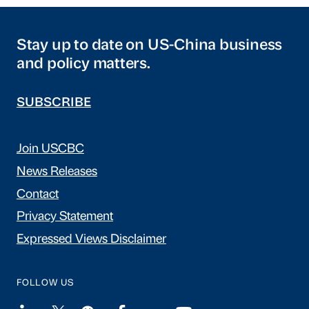
Stay up to date on US-China business
and policy matters.
SUBSCRIBE
Join USCBC
News Releases
Contact
Privacy Statement
Expressed Views Disclaimer
FOLLOW US