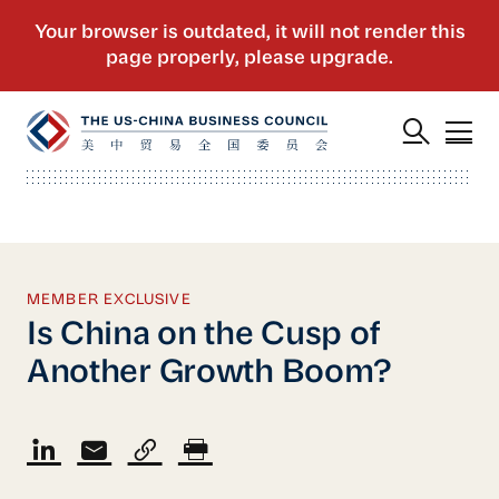
MEMBER EXCLUSIVE
Is China on the Cusp of
Another Growth Boom?