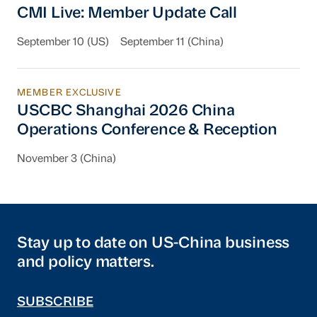
CMI Live: Member Update Call
September 10 (US)
September 11 (China)
MEMBER EXCLUSIVE
USCBC Shanghai 2026 China Operations Conf
USCBC Shanghai 2026 China
Operations Conference & Reception
November 3 (China)
Stay up to date on US-China business
and policy matters.
SUBSCRIBE