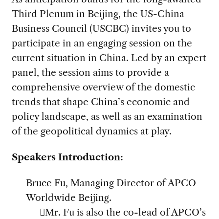
Third Plenum in Beijing, the US-China
Business Council (USCBC) invites you to
participate in an engaging session on the
current situation in China. Led by an expert
panel, the session aims to provide a
comprehensive overview of the domestic
trends that shape China’s economic and
policy landscape, as well as an examination
of the geopolitical dynamics at play.
Speakers Introduction:
Bruce Fu
, Managing Director of APCO
Worldwide Beijing.
Mr. Fu is also the co-lead of APCO’s