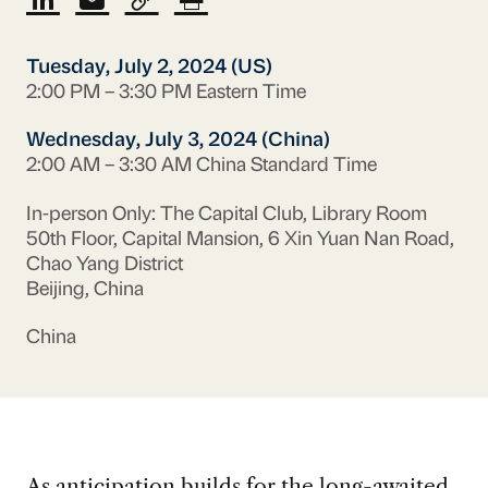
Tuesday, July 2, 2024 (US)
2:00 PM – 3:30 PM Eastern Time
Wednesday, July 3, 2024 (China)
2:00 AM – 3:30 AM China Standard Time
In-person Only: The Capital Club, Library Room
50th Floor, Capital Mansion, 6 Xin Yuan Nan Road,
Chao Yang District
Beijing, China
China
As anticipation builds for the long-awaited