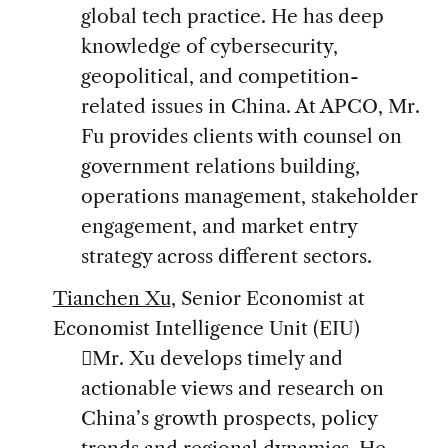
global tech practice. He has deep
knowledge of cybersecurity,
geopolitical, and competition-
related issues in China. At APCO, Mr.
Fu provides clients with counsel on
government relations building,
operations management, stakeholder
engagement, and market entry
strategy across different sectors.
Tianchen Xu
, Senior Economist at
Economist Intelligence Unit (EIU)
Mr. Xu develops timely and
actionable views and research on
China’s growth prospects, policy
trends and regional dynamics. He