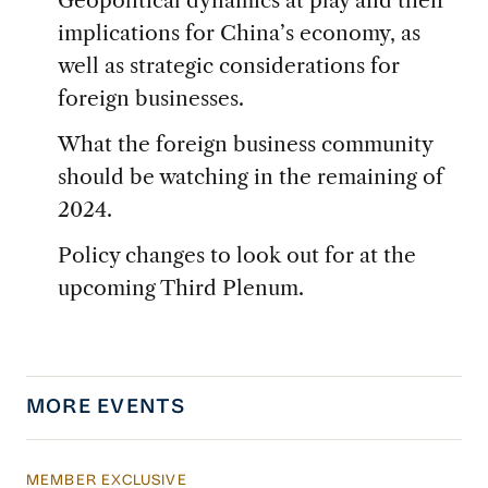
implications for China’s economy, as
well as strategic considerations for
foreign businesses.
What the foreign business community
should be watching in the remaining of
2024.
Policy changes to look out for at the
upcoming Third Plenum.
MORE EVENTS
MEMBER EXCLUSIVE
CMI Live: Member Update Call