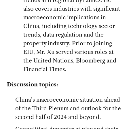
also covers industries with significant
macroeconomic implications in
China, including technology sector
trends, data regulation and the
property industry. Prior to joining
EIU, Mr. Xu served various roles at
the United Nations, Bloomberg and
Financial Times.
Discussion topics:
China’s macroeconomic situation ahead
of the Third Plenum and outlook for the
second half of 2024 and beyond.
Geopolitical dynamics at play and their