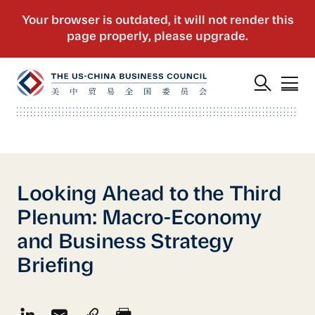
Looking Ahead to the Third
Plenum: Macro-Economy
and Business Strategy
Briefing