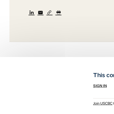
This co
SIGN IN
Join USCBC
t