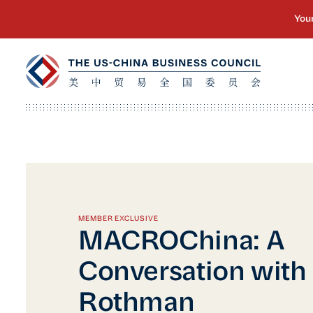
MEMBER EXCLUSIVE
MACROChina: A
Conversation with
Rothman