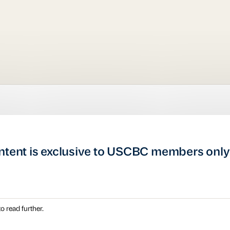
ntent is exclusive to USCBC members only
o read further.