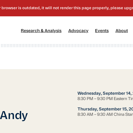
[1]
[2]
[3]
[4
Research & Analysis
Advocacy
Events
About
Wednesday, September 14,
8:30 PM – 9:30 PM Eastern T
Thursday, September 15, 2
 Andy
8:30 AM – 9:30 AM China Sta