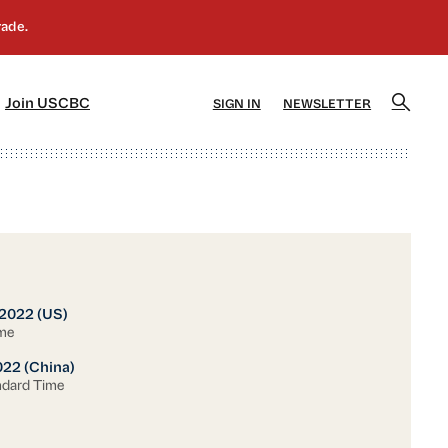
]
[5]
Join USCBC
SIGN IN
NEWSLETTER
 2022 (US)
ime
022 (China)
ndard Time