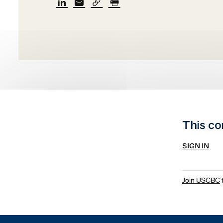
This co
SIGN IN
Join USCBC
t