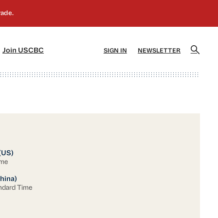
]
[5]
Join USCBC
SIGN IN
NEWSLETTER
(US)
ime
hina)
ndard Time