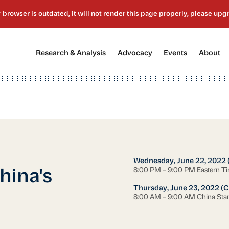
[1]
[2]
[3]
[4
Research & Analysis
Advocacy
Events
About
Wednesday, June 22, 2022 
8:00 PM – 9:00 PM Eastern T
hina's
Thursday, June 23, 2022 (C
8:00 AM – 9:00 AM China Sta