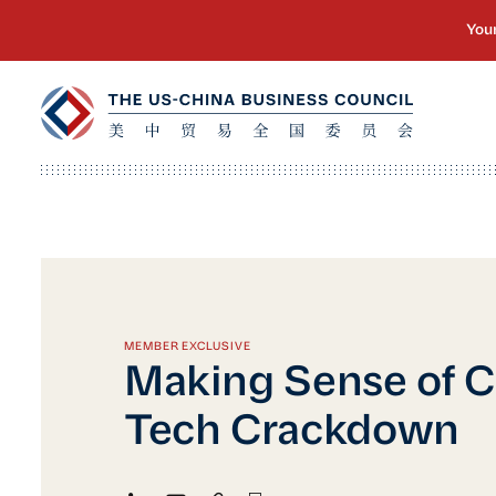
MEMBER EXCLUSIVE
Making Sense of C
Tech Crackdown