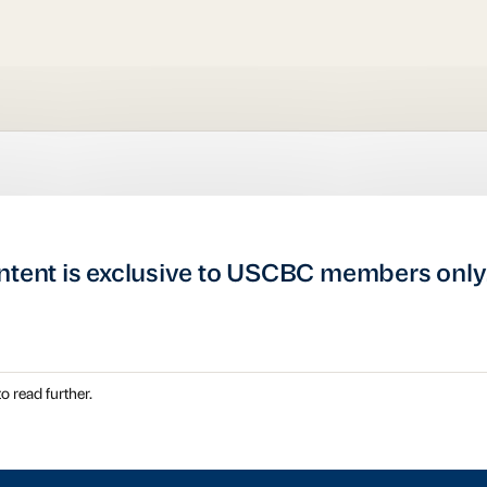
ntent is exclusive to USCBC members only
o read further.