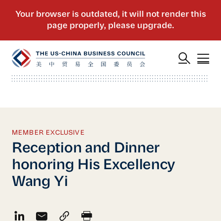
MEMBER EXCLUSIVE
Reception and Dinner
honoring His Excellency
Wang Yi