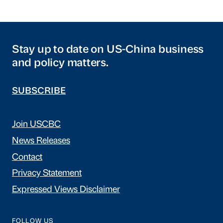
Stay up to date on US-China business
and policy matters.
SUBSCRIBE
Join USCBC
News Releases
Contact
Privacy Statement
Expressed Views Disclaimer
FOLLOW US