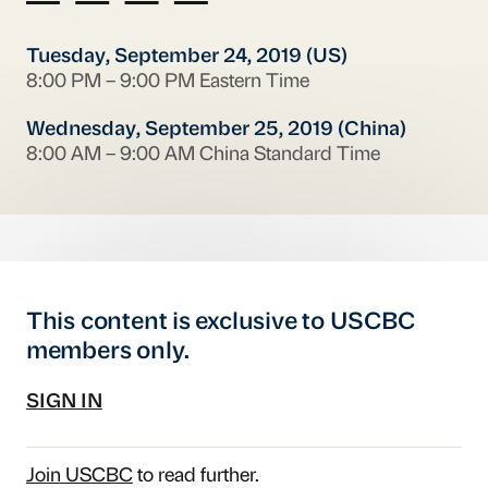
Tuesday, September 24, 2019 (US)
8:00 PM – 9:00 PM Eastern Time
Wednesday, September 25, 2019 (China)
8:00 AM – 9:00 AM China Standard Time
This content is exclusive to USCBC
members only.
SIGN IN
Join USCBC
to read further.